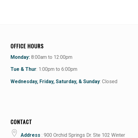
OFFICE HOURS
Monday:
8:00am to 12:00pm
Tue & Thur
: 1:00pm to 6:00pm
Wednesday, Friday, Saturday, & Sunday
: Closed
CONTACT
Address
: 900 Orchid Springs Dr. Ste 102 Winter