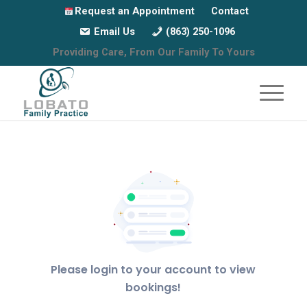
Request an Appointment
Contact
Email Us
(863) 250-1096
Providing Care, From Our Family To Yours
Please login to your account to view
bookings!