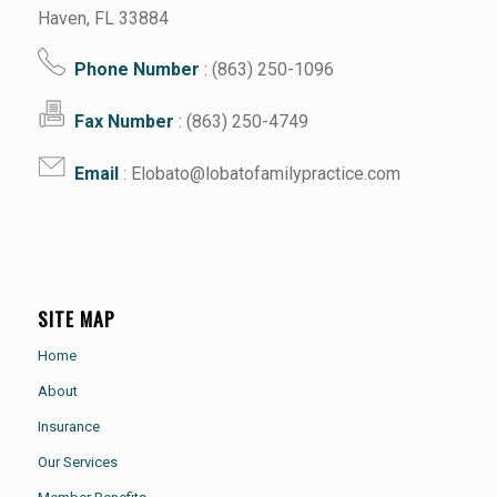
Haven, FL 33884
Phone Number
: (863) 250-1096
Fax Number
: (863) 250-4749
Email
: Elobato@lobatofamilypractice.com
SITE MAP
Home
About
Insurance
Our Services