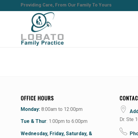
Providing Care, From Our Family To Yours
OFFICE HOURS
CONTAC
Monday:
8:00am to 12:00pm
Ad
Dr. Ste 
Tue & Thur
: 1:00pm to 6:00pm
Wednesday, Friday, Saturday, &
Pho