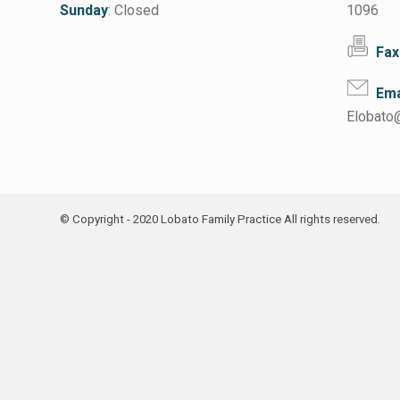
Sunday
: Closed
1096
Fax
Ema
Elobato
© Copyright - 2020 Lobato Family Practice All rights reserved.