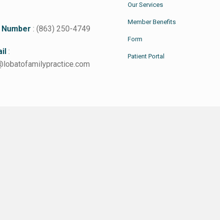
Our Services
Member Benefits
 Number
: (863) 250-4749
Form
il
:
Patient Portal
@lobatofamilypractice.com