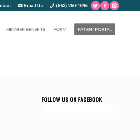
ntact
Email Us
(863) 250-1096
MEMBER BENEFITS
FORM
PATIENT PORTAL
FOLLOW US ON FACEBOOK