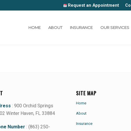
Request an Appointment
Co
HOME
ABOUT
INSURANCE
OUR SERVICES
T
SITE MAP
Home
dress
: 900 Orchid Springs
102 Winter Haven, FL 33884
About
Insurance
ne Number
: (863) 250-